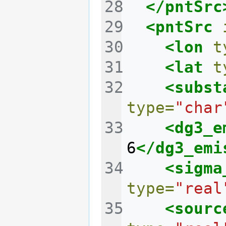
</pntSrc
<pntSrc
<lon
t
<lat
t
<subst
type=
"char
<dg3_e
6
</dg3_emi
<sigma
type=
"real
<sourc