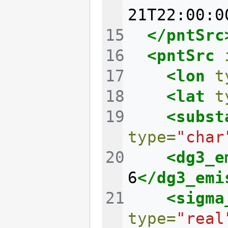
21T22:00:0
</pntSrc
<pntSrc
<lon
t
<lat
t
<subst
type=
"char
<dg3_e
6
</dg3_emi
<sigma
type=
"real