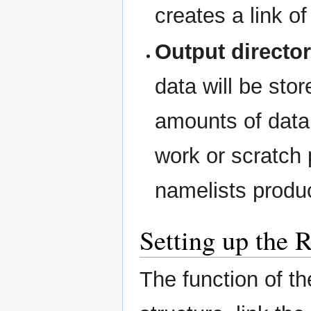
creates a link of
Output directo
data will be sto
amounts of data 
work or scratch
namelists produc
Setting up the 
The function of the