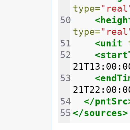
type=
"real
<heigh
type=
"real
<unit
<start
21T13:00:0
<endTi
21T22:00:0
</pntSrc
</sources>