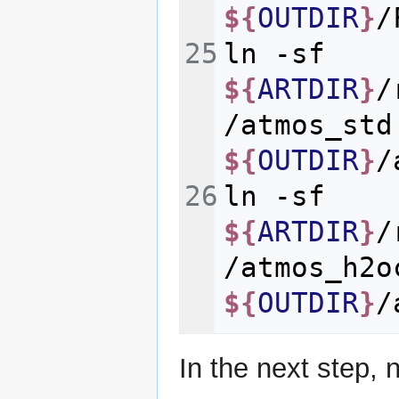
${
OUTDIR
}
ln
-sf
${
ARTDIR
}
/
/atmos_std
${
OUTDIR
}
ln
-sf
${
ARTDIR
}
/
/atmos_h2o
${
OUTDIR
}
In the next step, 