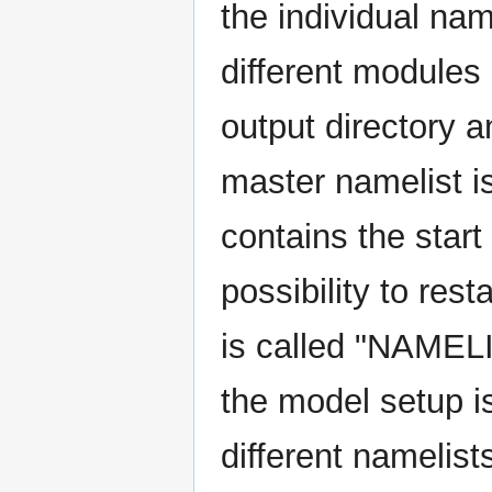
the individual nam
different modules 
output directory a
master namelist i
contains the start
possibility to rest
is called "NAMEL
the model setup is
different namelists