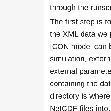
through the runscr
The first step is t
the XML data we p
ICON model can be
simulation, extern
external parameter
containing the da
directory is where
NetCDF files into, 