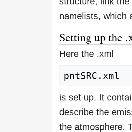
structure, link the
namelists, which a
Setting up the .
Here the .xml
is set up. It cont
describe the emiss
the atmosphere. T