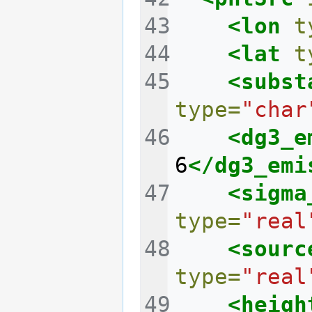
<lon
t
<lat
t
<subst
type=
"char
<dg3_e
6
</dg3_emi
<sigma
type=
"real
<sourc
type=
"real
<heigh