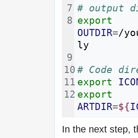
# output d
export
OUTDIR
=
/yo
# Code dir
export
ICO
export
ARTDIR
=
${
I
In the next step, 