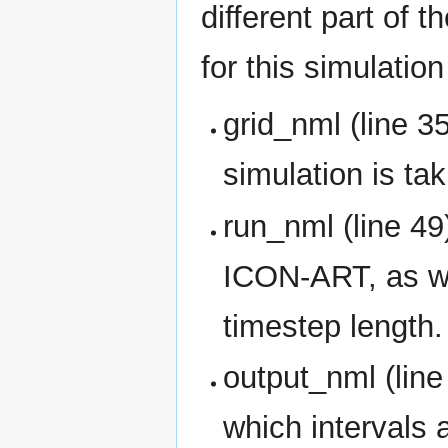
different part of
for this simulation
grid_nml (line 3
simulation is tak
run_nml (line 49
ICON-ART, as we
timestep length.
output_nml (line
which intervals a