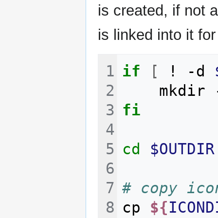
is created, if not
is linked into it 
if
[
!
-d
mkdir
fi
cd
$OUTDIR
# copy ico
cp
${
ICOND