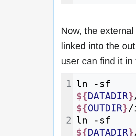
Now, the external
linked into the ou
user can find it in
ln
-sf
${
DATADIR
}
${
OUTDIR
}
ln
-sf
${
DATADIR
}