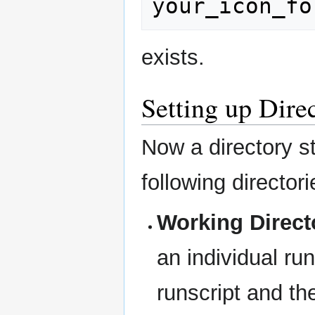
exists.
Setting up Dire
Now a directory st
following director
Working Direct
an individual ru
runscript and the