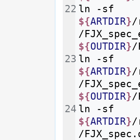
ln
-sf
${
ARTDIR
}
/
/FJX_spec_
${
OUTDIR
}
ln
-sf
${
ARTDIR
}
/
/FJX_spec_
${
OUTDIR
}
ln
-sf
${
ARTDIR
}
/
/FJX_spec.