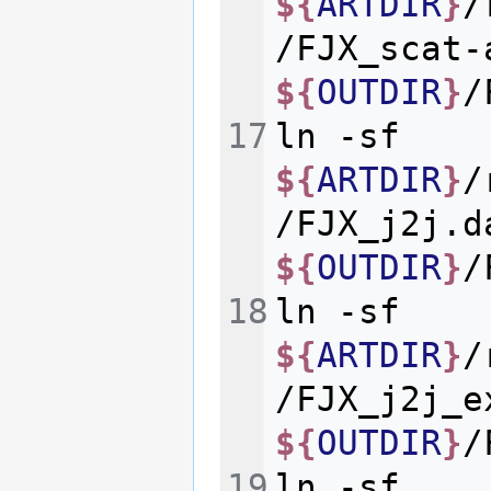
${
ARTDIR
}
/
/FJX_scat-
${
OUTDIR
}
ln
-sf
${
ARTDIR
}
/
/FJX_j2j.d
${
OUTDIR
}
ln
-sf
${
ARTDIR
}
/
/FJX_j2j_e
${
OUTDIR
}
ln
-sf