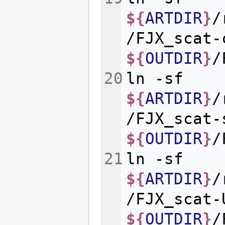
${
ARTDIR
}
/
/FJX_scat-
${
OUTDIR
}
ln
-sf
${
ARTDIR
}
/
/FJX_scat-
${
OUTDIR
}
ln
-sf
${
ARTDIR
}
/
/FJX_scat-
${
OUTDIR
}