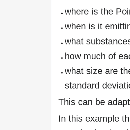
where is the Po
when is it emitti
what substances
how much of eac
what size are t
standard deviati
This can be adap
In this example t