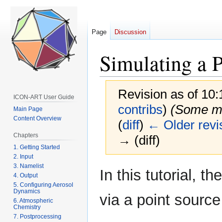
Page
Discussion
Simulating a 
Revision as of 10
ICON-ART User Guide
contribs
)
(Some mi
Main Page
Content Overview
(
diff
)
← Older revi
Chapters
→ (diff)
1. Getting Started
2. Input
3. Namelist
Jump
Jump
In this tutorial, t
4. Output
to
to
5. Configuring Aerosol
navigation
search
Dynamics
via a point source
6. Atmospheric
Chemistry
7. Postprocessing