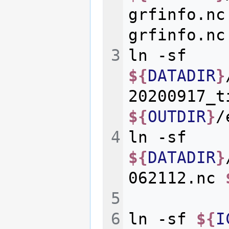
grfinfo.nc
ln
-sf
${
DATADIR
}
20200917_t
${
OUTDIR
}
ln
-sf
${
DATADIR
}
062112.nc
ln
-sf
${
I