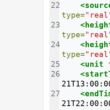
<sourc
type=
"real
<heigh
type=
"real
<heigh
type=
"real
<unit
<start
21T13:00:0
<endTi
21T22:00:0