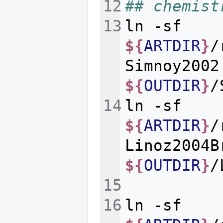
## chemist
ln
-sf
${
ARTDIR
}
/
Simnoy2002
${
OUTDIR
}
ln
-sf
${
ARTDIR
}
/
Linoz2004B
${
OUTDIR
}
ln
-sf