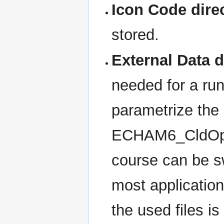
Icon Code dire
stored.
External Data d
needed for a run
parametrize the o
ECHAM6_CldOptP
course can be sw
most application
the used files is