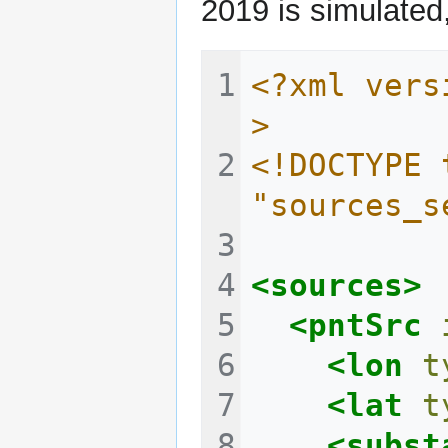
2019 is simulated,
<?xml vers
>
<!DOCTYPE 
"sources_s
<sources>
<pntSrc
<lon
t
<lat
t
<subst