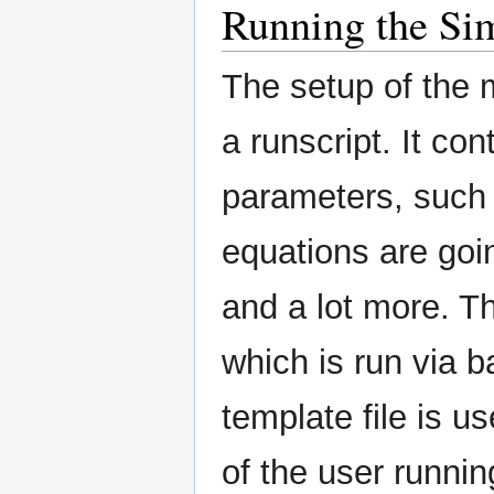
Running the Si
The setup of the 
a runscript. It con
parameters, such 
equations are goi
and a lot more. The
which is run via b
template file is u
of the user runnin