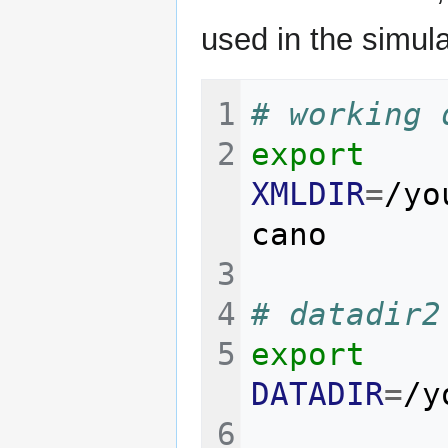
used in the simula
# working 
export
XMLDIR
=
/yo
# datadir2
export
DATADIR
=