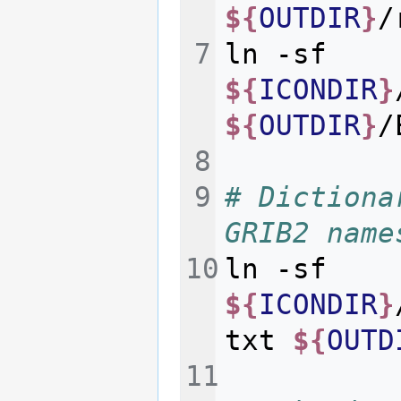
${
OUTDIR
}
ln
-sf
${
ICONDIR
}
${
OUTDIR
}
# Dictiona
GRIB2 name
ln
-sf
${
ICONDIR
}
txt
${
OUTD