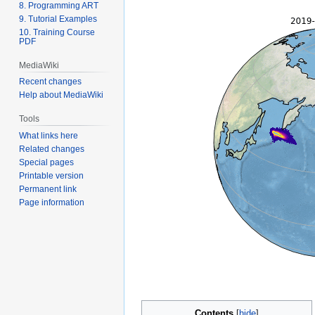
8. Programming ART
9. Tutorial Examples
10. Training Course
PDF
MediaWiki
Recent changes
Help about MediaWiki
Tools
What links here
Related changes
Special pages
Printable version
Permanent link
Page information
Contents