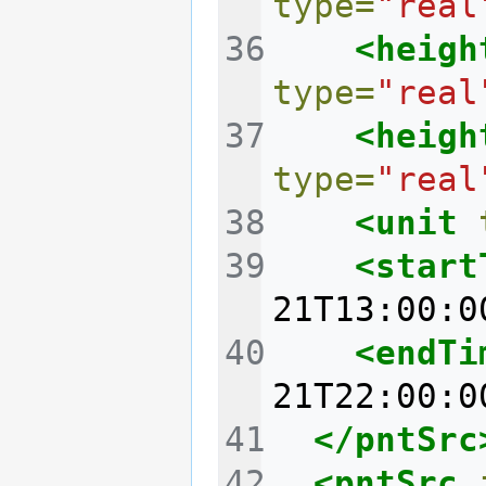
type=
"real
<heigh
type=
"real
<heigh
type=
"real
<unit
<start
21T13:00:0
<endTi
21T22:00:0
</pntSrc
<pntSrc