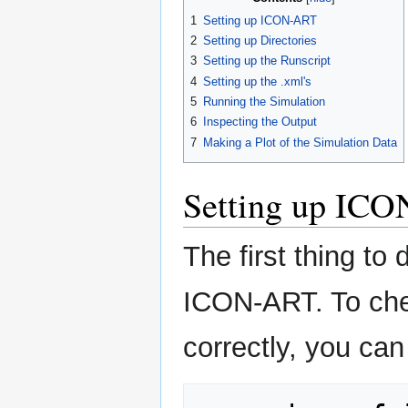
1
Setting up ICON-ART
2
Setting up Directories
3
Setting up the Runscript
4
Setting up the .xml's
5
Running the Simulation
6
Inspecting the Output
7
Making a Plot of the Simulation Data
Setting up IC
The first thing to 
ICON-ART. To chec
correctly, you can