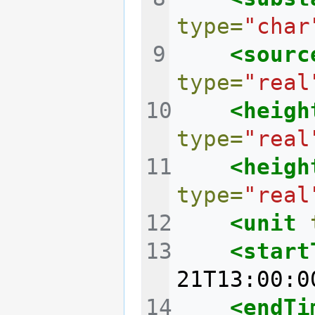
type=
"char
<sourc
type=
"real
<heigh
type=
"real
<heigh
type=
"real
<unit
<start
21T13:00:0
<endTi