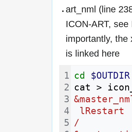
art_nml (line 23
ICON-ART, see
importantly, the 
is linked here
cd
$OUTDIR
cat
>
icon
&master_nm
 lRestart 
/