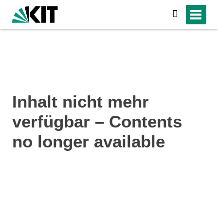
search
Inhalt nicht mehr
verfügbar – Contents
no longer available