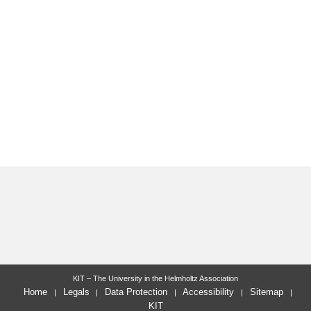
KIT – The University in the Helmholtz Association
Home
Legals
Data Protection
Accessibility
Sitemap
KIT