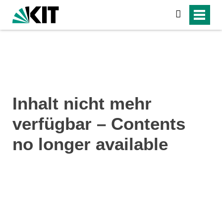
search
Inhalt nicht mehr
verfügbar – Contents
no longer available