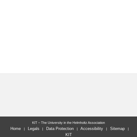
KIT – The University in the Helmholtz Association
Home
Legals
Data Protection
Accessibility
Sitemap
KIT