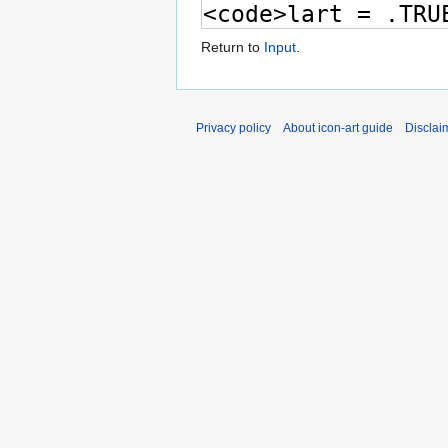
Return to
Input
.
Privacy policy
About icon-art guide
Disclai