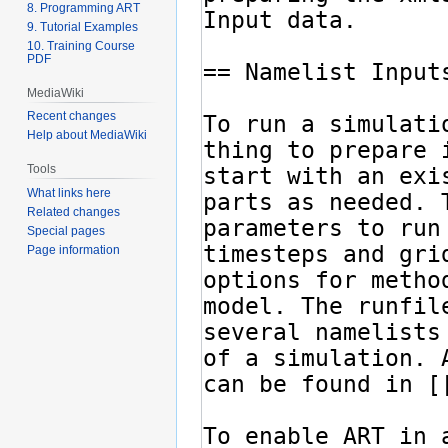
8. Programming ART
9. Tutorial Examples
10. Training Course
PDF
MediaWiki
Recent changes
Help about MediaWiki
Tools
What links here
Related changes
Special pages
Page information