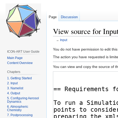
Page
Discussion
View source for Inpu
←
Input
Jump
Jump
You do not have permission to edit this
ICON-ART User Guide
to
to
The action you have requested is limite
Main Page
navigation
search
Content Overview
You can view and copy the source of th
Chapters
1. Getting Started
2. Input
3. Namelist
4. Output
5. Configuring Aerosol
Dynamics
6. Atmospheric
Chemistry
7. Postprocessing