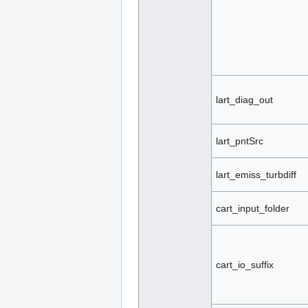
lart_diag_out
lart_pntSrc
lart_emiss_turbdiff
cart_input_folder
cart_io_suffix