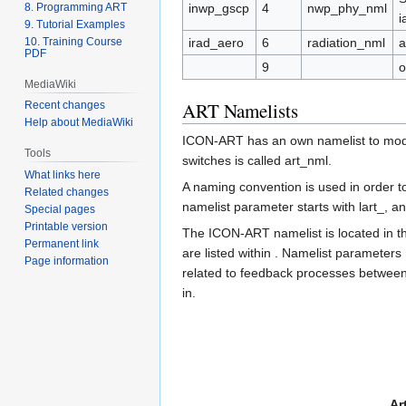
8. Programming ART
inwp_gscp
4
nwp_phy_nml
i
9. Tutorial Examples
10. Training Course
irad_aero
6
radiation_nml
a
PDF
9
o
MediaWiki
ART Namelists
Recent changes
Help about MediaWiki
ICON-ART has an own namelist to modify
Tools
switches is called art_nml.
What links here
A naming convention is used in order t
Related changes
namelist parameter starts with lart_,
Special pages
Printable version
The ICON-ART namelist is located in th
Permanent link
are listed within . Namelist parameters
Page information
related to feedback processes between a
in.
Ar