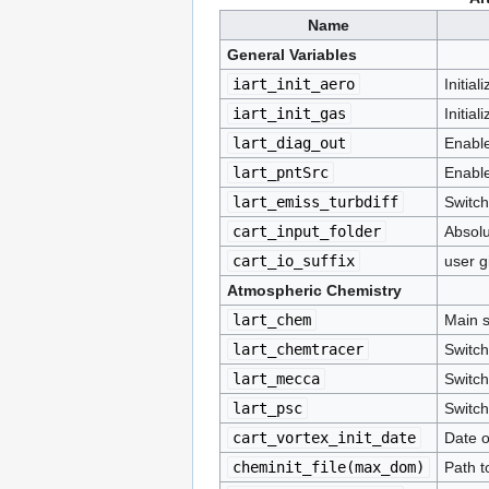
Name
General Variables
iart_init_aero
Initial
iart_init_gas
Initia
lart_diag_out
Enable
lart_pntSrc
Enable
lart_emiss_turbdiff
Switch
cart_input_folder
Absolu
cart_io_suffix
user g
Atmospheric Chemistry
lart_chem
Main s
lart_chemtracer
Switch
lart_mecca
Switc
lart_psc
Switch
cart_vortex_init_date
Date of
cheminit_file(max_dom)
Path to