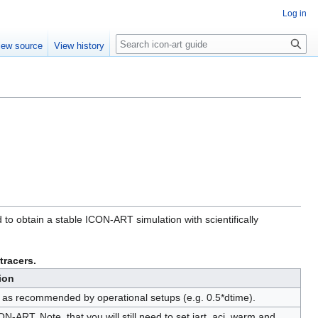
Log in
Search
iew source
View history
 to obtain a stable ICON-ART simulation with scientifically
racers.
ion
ep as recommended by operational setups (e.g. 0.5*dtime).
CON-ART. Note, that you will still need to set iart_aci_warm and