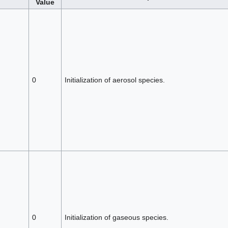
Value
0
Initialization of aerosol species.
0
Initialization of gaseous species.