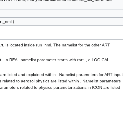
rt_nml )
t, is located inside run_nml. The namelist for the other ART
rt_, a REAL namelist parameter starts with rart_, a LOGICAL
re listed and explained within . Namelist parameters for ART input
s related to aerosol physics are listed within . Namelist parameters
parameters related to physics parameterizations in ICON are listed