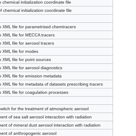
 chemical initialization coordinate file
 chemical initialization coordinate file
o XML file for parametrised chemtracers
o XML file for MECCA tracers
o XML file for aerosol tracers
o XML file for modes
o XML file for point sources
o XML file for aerosol diagnostics
o XML file for emission metadata
o XML file for metadata of datasets prescribing tracers
o XML file for coagulation processes
witch for the treatment of atmospheric aerosol
ent of sea salt aerosol interaction with radiation
ent of mineral dust aerosol interaction with radiation
ent of anthropogenic aerosol