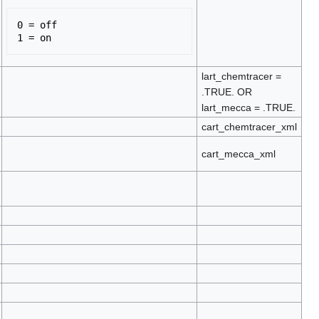
0 = off 

lart_chemtracer =
.TRUE. OR
lart_mecca = .TRUE.
cart_chemtracer_xml
cart_mecca_xml