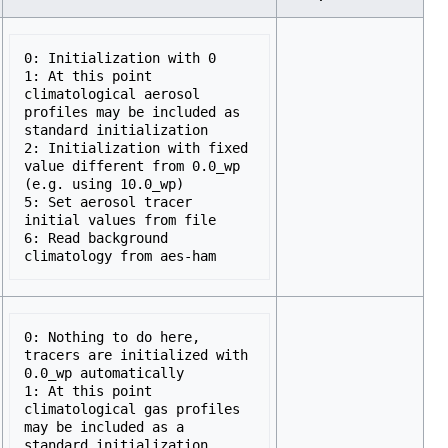
0: Initialization with 0 

1: At this point 
climatological aerosol 
profiles may be included as 
standard initialization 

2: Initialization with fixed 
value different from 0.0_wp 
(e.g. using 10.0_wp) 

5: Set aerosol tracer 
initial values from file 

6: Read background 
0: Nothing to do here, 
tracers are initialized with 
0.0_wp automatically 

1: At this point 
climatological gas profiles 
may be included as a 
standard initialization
