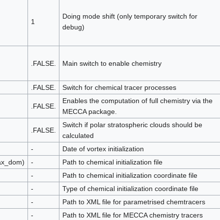
Doing mode shift (only temporary switch for
1
debug)
.FALSE.
Main switch to enable chemistry
.FALSE.
Switch for chemical tracer processes
Enables the computation of full chemistry via the
.FALSE.
MECCA package.
Switch if polar stratospheric clouds should be
.FALSE.
calculated
-
Date of vortex initialization
max_dom)
-
Path to chemical initialization file
-
Path to chemical initialization coordinate file
-
Type of chemical initialization coordinate file
-
Path to XML file for parametrised chemtracers
-
Path to XML file for MECCA chemistry tracers