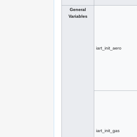
General
Variables
iart_init_aero
iart_init_gas