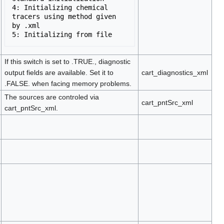
4: Initializing chemical 
tracers using method given 
by .xml

If this switch is set to .TRUE., diagnostic
output fields are available. Set it to
cart_diagnostics_xml
.FALSE. when facing memory problems.
The sources are controled via
cart_pntSrc_xml
cart_pntSrc_xml.