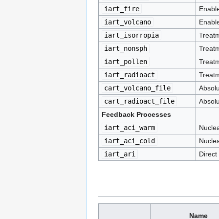
iart_fire
Enable
iart_volcano
Enable
iart_isorropia
Treatm
iart_nonsph
Treatm
iart_pollen
Treatm
iart_radioact
Treatm
cart_volcano_file
Absolu
cart_radioact_file
Absolu
Feedback Processes
iart_aci_warm
Nuclea
iart_aci_cold
Nuclea
iart_ari
Direct
Name