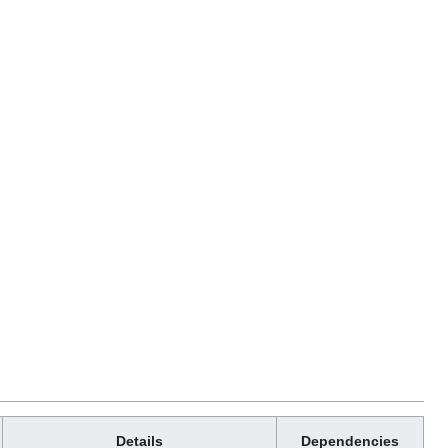
Details
Dependencies