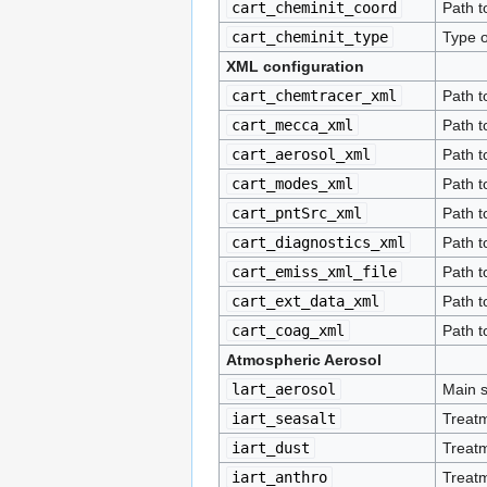
cart_cheminit_coord
Path to
cart_cheminit_type
Type of
XML configuration
cart_chemtracer_xml
Path t
cart_mecca_xml
Path t
cart_aerosol_xml
Path t
cart_modes_xml
Path t
cart_pntSrc_xml
Path t
cart_diagnostics_xml
Path t
cart_emiss_xml_file
Path t
cart_ext_data_xml
Path t
cart_coag_xml
Path t
Atmospheric Aerosol
lart_aerosol
Main s
iart_seasalt
Treatm
iart_dust
Treatm
iart_anthro
Treatm