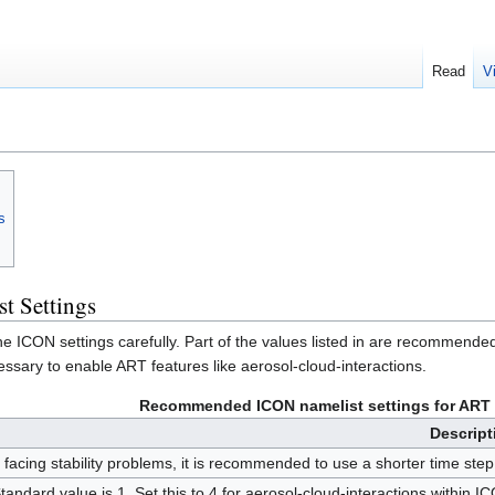
Read
V
s
 Settings
the ICON settings carefully. Part of the values listed in are recommended
essary to enable ART features like aerosol-cloud-interactions.
Recommended ICON namelist settings for ART t
Descript
f facing stability problems, it is recommended to use a shorter time st
tandard value is 1. Set this to 4 for aerosol-cloud-interactions within I