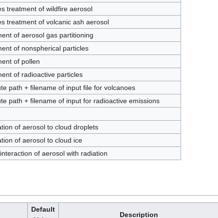
s treatment of wildfire aerosol
s treatment of volcanic ash aerosol
ent of aerosol gas partitioning
ent of nonspherical particles
ent of pollen
ent of radioactive particles
te path + filename of input file for volcanoes
te path + filename of input for radioactive emissions
tion of aerosol to cloud droplets
tion of aerosol to cloud ice
 interaction of aerosol with radiation
Default
Description