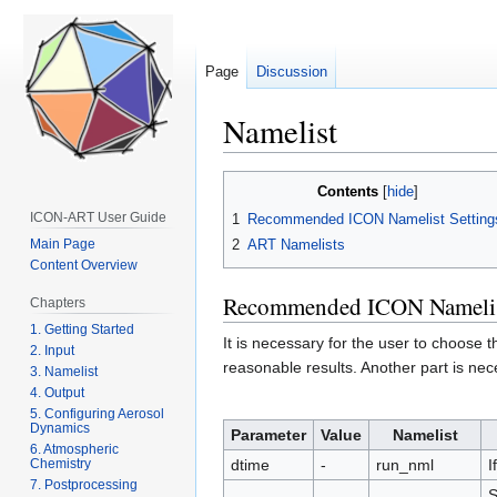
Page
Discussion
Namelist
Jump
Jump
Contents
to
to
ICON-ART User Guide
1
Recommended ICON Namelist Setting
navigation
search
2
ART Namelists
Main Page
Content Overview
Recommended ICON Namelist
Chapters
1. Getting Started
It is necessary for the user to choose 
2. Input
reasonable results. Another part is nec
3. Namelist
4. Output
5. Configuring Aerosol
Dynamics
Parameter
Value
Namelist
6. Atmospheric
Chemistry
dtime
-
run_nml
I
7. Postprocessing
S