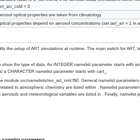
art_aci_cold < 0 .
erosol optical properties are taken from climatology
ptical properties depend on aerosol concentrations (set iart_ari = 1 in a
 the setup of ART simulations at runtime. The main switch for ART, lar
o show the type of data. An INTEGER namelist parameter starts with ia
 and a CHARACTER namelist parameter starts with cart_.
e module src/namelists/mo_art_nml.f90. General namelist parameters a
 related to atmospheric chemistry are listed within . Namelist parameter
erosols and meteorological variables are listed in . Finally, namelist 
t namelist parameters