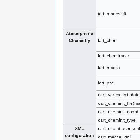
iart_modeshift
Atmospheric
Chemistry
lart_chem
lart_chemtracer
lart_mecca
lart_psc
cart_vortex_init_date
cart_cheminit_file(
cart_cheminit_coord
cart_cheminit_type
XML
cart_chemtracer_xml
configuration
cart_mecca_xml