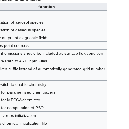
function
ization of aerosol species
lization of gaseous species
 output of diagnostic fields
s point sources
 if emissions should be included as surface flux condition
te Path to ART Input Files
iven suffix instead of automatically generated grid number
witch to enable chemistry
 for parametrised chemtracers
h for MECCA chemistry
 for computation of PSCs
 vortex initialization
 chemical initialization file