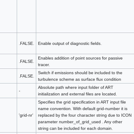
.FALSE.
Enable output of diagnostic fields.
Enables addition of point sources for passive
.FALSE.
tracer.
Switch if emissions should be included to the
.FALSE.
turbulence scheme as surface flux condition
Absolute path where input folder of ART
-
initialization and external files are located.
Specifies the grid specification in ART input file
name convention. With default grid-number it is
'grid-nr'
replaced by the four character string due to ICON
parameter number_of_grid_used . Any other
string can be included for each domain.