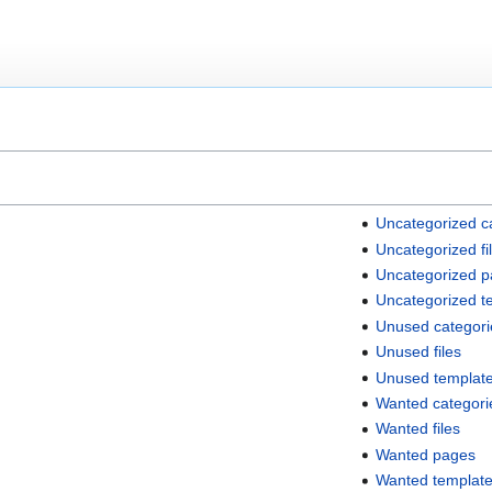
Uncategorized c
Uncategorized fi
Uncategorized 
Uncategorized t
Unused categori
Unused files
Unused templat
Wanted categori
Wanted files
Wanted pages
Wanted templat