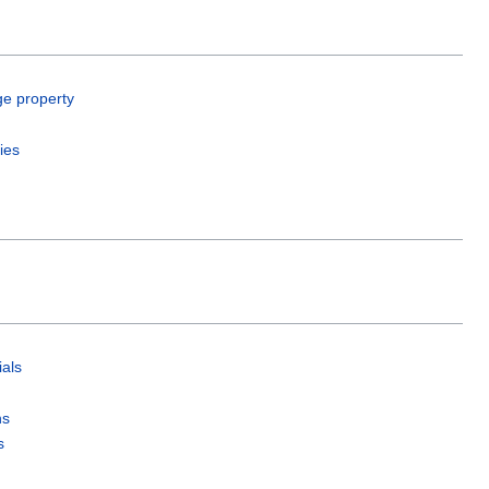
ge property
ies
als
ns
s