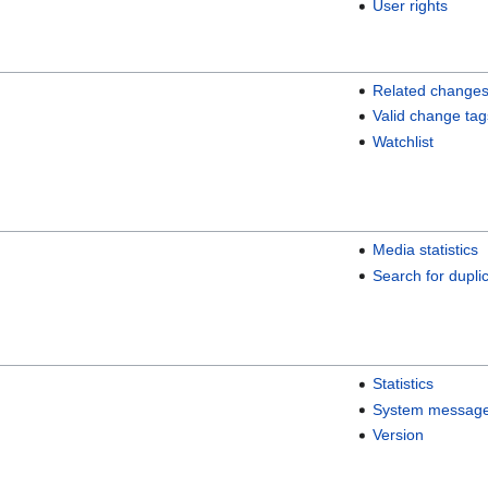
User rights
Related change
Valid change tag
Watchlist
Media statistics
Search for duplic
Statistics
System messag
Version