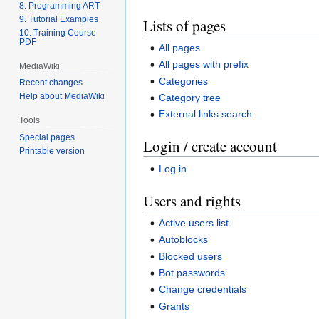
8. Programming ART
9. Tutorial Examples
Lists of pages
10. Training Course
PDF
All pages
All pages with prefix
MediaWiki
Categories
Recent changes
Help about MediaWiki
Category tree
External links search
Tools
Special pages
Login / create account
Printable version
Log in
Users and rights
Active users list
Autoblocks
Blocked users
Bot passwords
Change credentials
Grants