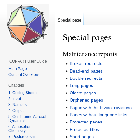
Special page
Special pages
Maintenance reports
Jump
Jump
to
to
ICON-ART User Guide
Broken redirects
navigation
search
Main Page
Dead-end pages
Content Overview
Double redirects
Long pages
Chapters
Oldest pages
1. Getting Started
2. Input
Orphaned pages
3. Namelist
Pages with the fewest revisions
4. Output
Pages without language links
5. Configuring Aerosol
Dynamics
Protected pages
6. Atmospheric
Protected titles
Chemistry
Short pages
7. Postprocessing