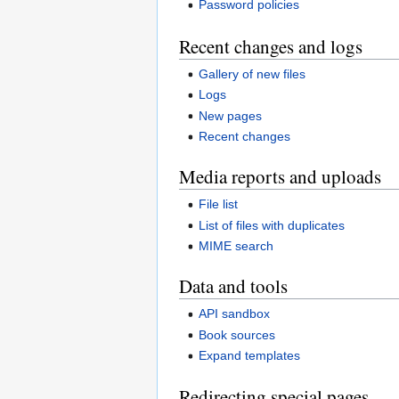
Password policies
Recent changes and logs
Gallery of new files
Logs
New pages
Recent changes
Media reports and uploads
File list
List of files with duplicates
MIME search
Data and tools
API sandbox
Book sources
Expand templates
Redirecting special pages