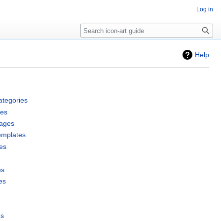
Log in
Search
Help
ategories
les
pages
emplates
es
es
es
es