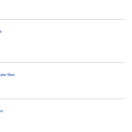
s
s
ate files
es