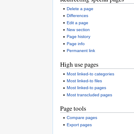
Delete a page
Differences
Edit a page
New section
Page history
Page info
Permanent link
High use pages
Most linked-to categories
Most linked-to files
Most linked-to pages
Most transcluded pages
Page tools
Compare pages
Export pages