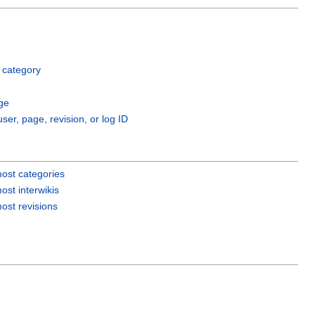
 category
ge
user, page, revision, or log ID
ost categories
ost interwikis
ost revisions