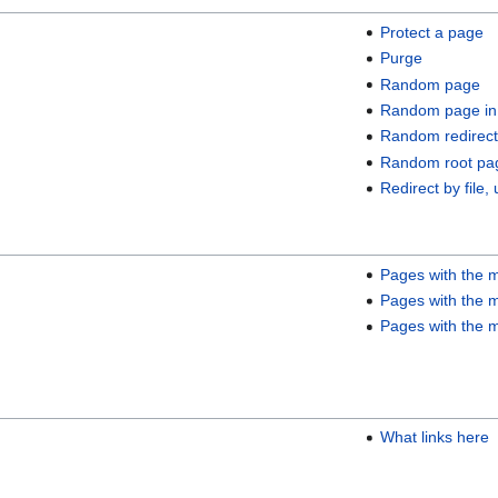
Protect a page
Purge
Random page
Random page in
Random redirect
Random root pa
Redirect by file, 
Pages with the m
Pages with the m
Pages with the m
What links here