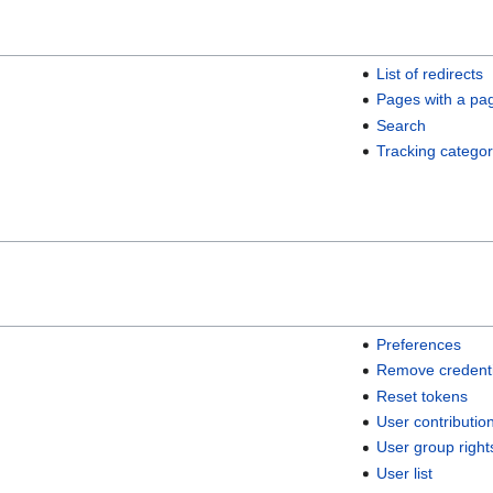
List of redirects
Pages with a pa
Search
Tracking categor
Preferences
Remove credenti
Reset tokens
User contributio
User group right
User list