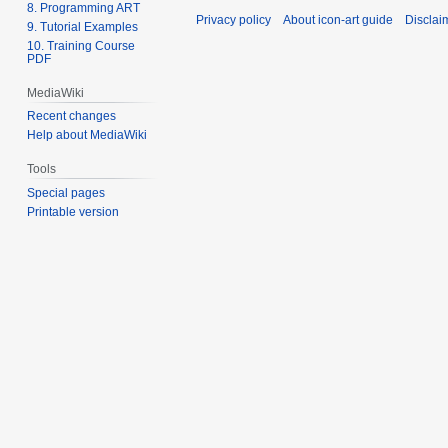
8. Programming ART
Privacy policy
About icon-art guide
Disclai
9. Tutorial Examples
10. Training Course
PDF
MediaWiki
Recent changes
Help about MediaWiki
Tools
Special pages
Printable version