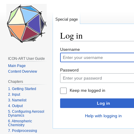
Special page
Log in
Jump
Jump
Username
to
to
ICON-ART User Guide
navigation
search
Main Page
Password
Content Overview
Chapters
1. Getting Started
Keep me logged in
2. Input
3. Namelist
Log in
4. Output
5. Configuring Aerosol
Dynamics
Help with logging in
6. Atmospheric
Chemistry
7. Postprocessing